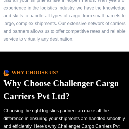
that all your shipments are in expert hands. With years of
experience in the logistics industry, we have the knowledge
and skills to handle all types of cargo, from small parcels to
large, complex shipments. Our extensive network of carriers
and partners allows us to offer competitive rates and reliable
service to virtually any destination.
WHY CHOOSE US?
Why Choose Challenger Cargo
Carriers Pvt Ltd?
Choosing the right logistics partner can make all the
difference in ensuring your shipments are handled smoothly
and efficiently. Here's why Challenger Cargo Carriers Pvt