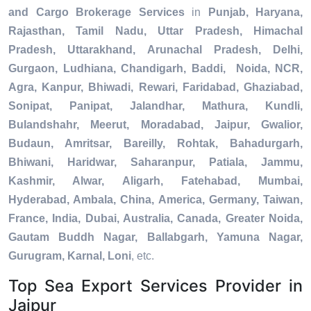
and Cargo Brokerage Services
in
Punjab, Haryana,
Rajasthan, Tamil Nadu, Uttar Pradesh, Himachal
Pradesh, Uttarakhand, Arunachal Pradesh, Delhi,
Gurgaon, Ludhiana, Chandigarh, Baddi, Noida, NCR,
Agra, Kanpur, Bhiwadi, Rewari, Faridabad, Ghaziabad,
Sonipat, Panipat, Jalandhar, Mathura, Kundli,
Bulandshahr, Meerut, Moradabad, Jaipur, Gwalior,
Budaun, Amritsar, Bareilly, Rohtak, Bahadurgarh,
Bhiwani, Haridwar, Saharanpur, Patiala, Jammu,
Kashmir, Alwar, Aligarh, Fatehabad, Mumbai,
Hyderabad, Ambala, China, America, Germany, Taiwan,
France, India, Dubai, Australia, Canada, Greater Noida,
Gautam Buddh Nagar, Ballabgarh, Yamuna Nagar,
Gurugram, Karnal, Loni
, etc.
Top Sea Export Services Provider in
Jaipur