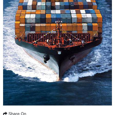
Share On