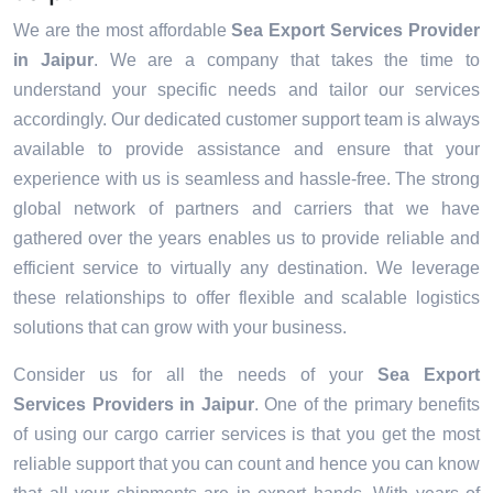
We are the most affordable
Sea Export Services Provider
in Jaipur
. We are a company that takes the time to
understand your specific needs and tailor our services
accordingly. Our dedicated customer support team is always
available to provide assistance and ensure that your
experience with us is seamless and hassle-free. The strong
global network of partners and carriers that we have
gathered over the years enables us to provide reliable and
efficient service to virtually any destination. We leverage
these relationships to offer flexible and scalable logistics
solutions that can grow with your business.
Consider us for all the needs of your
Sea Export
Services Providers in
Jaipur
. One of the primary benefits
of using our cargo carrier services is that you get the most
reliable support that you can count and hence you can know