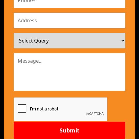
Submit