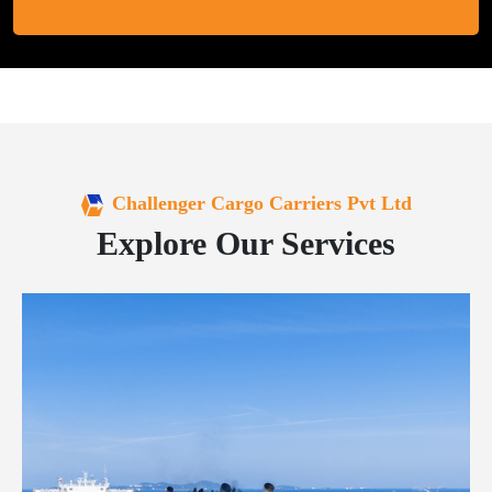
Challenger Cargo Carriers Pvt Ltd
Explore Our Services