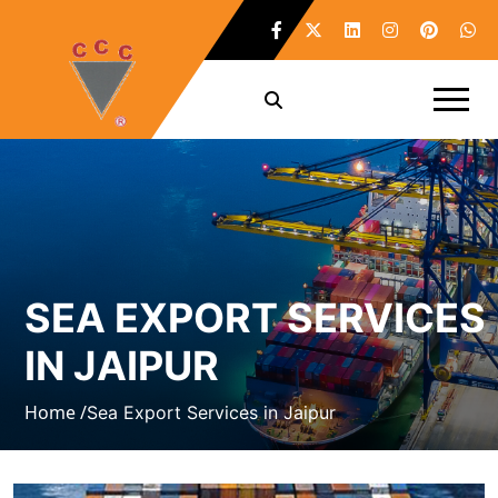
SEA EXPORT SERVICES
IN JAIPUR
Home /
Sea Export Services in Jaipur