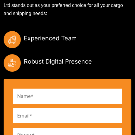
Ltd stands out as your preferred choice for all your cargo
and shipping needs:
Experienced Team
Robust Digital Presence