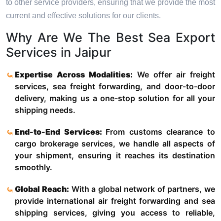
to other service providers, ensuring that we provide the most
current and effective solutions for our clients.
Why Are We The Best Sea Export
Services in Jaipur
Expertise Across Modalities:
We offer air freight
services, sea freight forwarding, and door-to-door
delivery, making us a one-stop solution for all your
shipping needs.
End-to-End Services:
From customs clearance to
cargo brokerage services, we handle all aspects of
your shipment, ensuring it reaches its destination
smoothly.
Global Reach:
With a global network of partners, we
provide international air freight forwarding and sea
shipping services, giving you access to reliable,