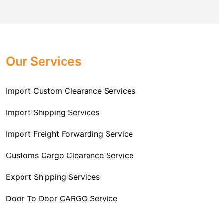
comes to customs import regulations and the required
Challenger Cargo Carriers Pvt Ltd
is the
documentation that you will need for your goods. We
Professional
Import Freight Forwarding Service
provide all necessary formalities of follow through and
Provider in Delhi
. We are the major Import Freight
off-order clearances. Beginning from duty assessment
Our Services
Forwarding service providers that you can get in touch
and compliance checking, we do it all from start to
with this means that you're getting the support of the
finish so that you have a clear and simple import
most suitable company that you can consider for all
Import Custom Clearance Services
experience.
your needs and requirements of a range of carrier
To guarantee a hassle-free experience, trust our
services. We are the company that has been there for
Import Shipping Services
committed and timely custom clearance services to
years when it comes to helping clients with their Import
address your requirements as an Importer.
Import Freight Forwarding Service
Freight Forwarding issues. We know that this process
is complex and it involves coordinating and managing
Customs Cargo Clearance Service
the transportation of goods from a foreign country to the
Export Shipping Services
importer’s location. This includes arranging
transportation, handling documentation, managing
Door To Door CARGO Service
customs clearance, and ensuring timely delivery. The
goal of our company is to simplify the complex process