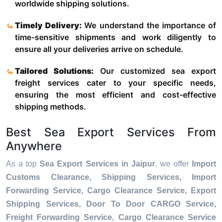
worldwide shipping solutions.
Timely Delivery:
We understand the importance of
time-sensitive shipments and work diligently to
ensure all your deliveries arrive on schedule.
Tailored Solutions:
Our customized sea export
freight services cater to your specific needs,
ensuring the most efficient and cost-effective
shipping methods.
Best Sea Export Services From
Anywhere
As a top
Sea Export Services in Jaipur
, we offer
Import
Customs Clearance, Shipping Services, Import
Forwarding Service, Cargo Clearance Service, Export
Shipping Services, Door To Door CARGO Service,
Freight Forwarding Service, Cargo Clearance Service