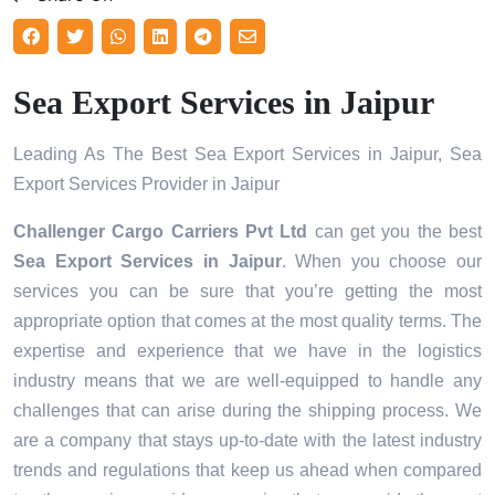
Sea Export Services in Jaipur
Leading As The Best Sea Export Services in Jaipur, Sea
Export Services Provider in Jaipur
Challenger Cargo Carriers Pvt Ltd
can get you the best
Sea Export Services in
Jaipur
. When you choose our
services you can be sure that you’re getting the most
appropriate option that comes at the most quality terms. The
expertise and experience that we have in the logistics
industry means that we are well-equipped to handle any
challenges that can arise during the shipping process. We
are a company that stays up-to-date with the latest industry
trends and regulations that keep us ahead when compared