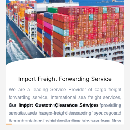
Import Freight Forwarding Service
We are a leading Service Provider of cargo freight
forwarding service, international sea freight services,
sea freight forwarding services, freight forwarding
Our
Import Custom Clearance Services
provide a
services, sea cargo freight forwarding services and
smooth and hassle-free clearance of your goods
cargo container freight forwarding services from New
through customs which will ultimately save you time
Delhi, India.
and delay. Our personnel are educated experts when it