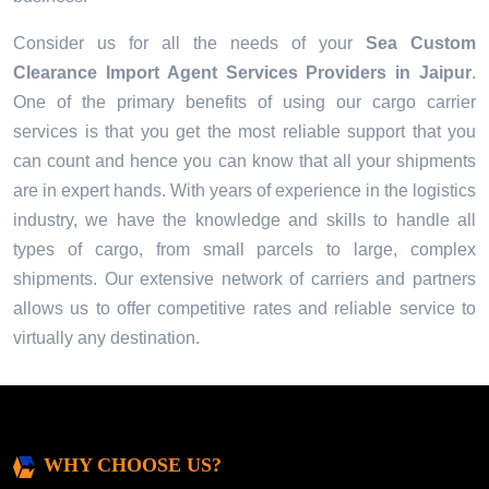
Consider us for all the needs of your
Sea Custom
Clearance Import Agent Services Providers in
Jaipur
.
One of the primary benefits of using our cargo carrier
services is that you get the most reliable support that you
can count and hence you can know that all your shipments
are in expert hands. With years of experience in the logistics
industry, we have the knowledge and skills to handle all
types of cargo, from small parcels to large, complex
shipments. Our extensive network of carriers and partners
allows us to offer competitive rates and reliable service to
virtually any destination.
WHY CHOOSE US?