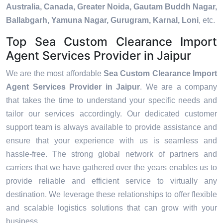
Australia, Canada, Greater Noida, Gautam Buddh Nagar,
Ballabgarh, Yamuna Nagar, Gurugram, Karnal, Loni
, etc.
Top Sea Custom Clearance Import
Agent Services Provider in Jaipur
We are the most affordable
Sea Custom Clearance Import
Agent Services Provider in Jaipur
. We are a company
that takes the time to understand your specific needs and
tailor our services accordingly. Our dedicated customer
support team is always available to provide assistance and
ensure that your experience with us is seamless and
hassle-free. The strong global network of partners and
carriers that we have gathered over the years enables us to
provide reliable and efficient service to virtually any
destination. We leverage these relationships to offer flexible
and scalable logistics solutions that can grow with your
business.