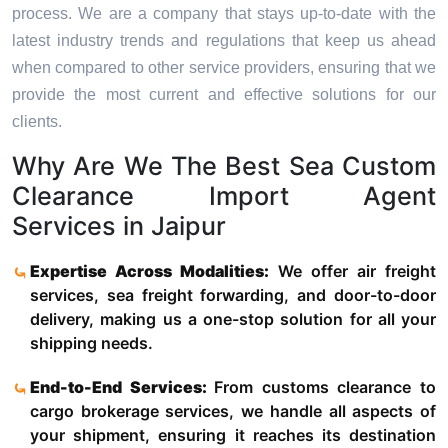
process. We are a company that stays up-to-date with the
latest industry trends and regulations that keep us ahead
when compared to other service providers, ensuring that we
provide the most current and effective solutions for our
clients.
Why Are We The Best Sea Custom
Clearance Import Agent
Services in Jaipur
Expertise Across Modalities:
We offer air freight
services, sea freight forwarding, and door-to-door
delivery, making us a one-stop solution for all your
shipping needs.
End-to-End Services:
From customs clearance to
cargo brokerage services, we handle all aspects of
your shipment, ensuring it reaches its destination