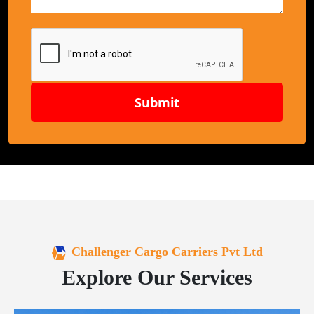
Submit
Challenger Cargo Carriers Pvt Ltd
Explore Our Services