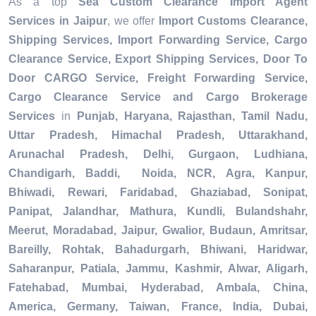
As a top
Sea Custom Clearance Import Agent
Services in Jaipur
, we offer
Import Customs Clearance,
Shipping Services, Import Forwarding Service, Cargo
Clearance Service, Export Shipping Services, Door To
Door CARGO Service, Freight Forwarding Service,
Cargo Clearance Service and Cargo Brokerage
Services
in
Punjab, Haryana, Rajasthan, Tamil Nadu,
Uttar Pradesh, Himachal Pradesh, Uttarakhand,
Arunachal Pradesh, Delhi, Gurgaon, Ludhiana,
Chandigarh, Baddi, Noida, NCR, Agra, Kanpur,
Bhiwadi, Rewari, Faridabad, Ghaziabad, Sonipat,
Panipat, Jalandhar, Mathura, Kundli, Bulandshahr,
Meerut, Moradabad, Jaipur, Gwalior, Budaun, Amritsar,
Bareilly, Rohtak, Bahadurgarh, Bhiwani, Haridwar,
Saharanpur, Patiala, Jammu, Kashmir, Alwar, Aligarh,
Fatehabad, Mumbai, Hyderabad, Ambala, China,
America, Germany, Taiwan, France, India, Dubai,