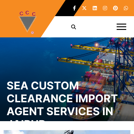
SEA CUSTOM
CLEARANCE IMPORT
AGENT SERVICES IN
JAIPUR