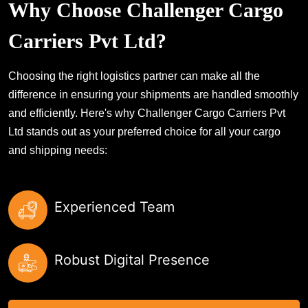
Why Choose Challenger Cargo
Carriers Pvt Ltd?
Choosing the right logistics partner can make all the
difference in ensuring your shipments are handled smoothly
and efficiently. Here's why Challenger Cargo Carriers Pvt
Ltd stands out as your preferred choice for all your cargo
and shipping needs:
Experienced Team
Robust Digital Presence