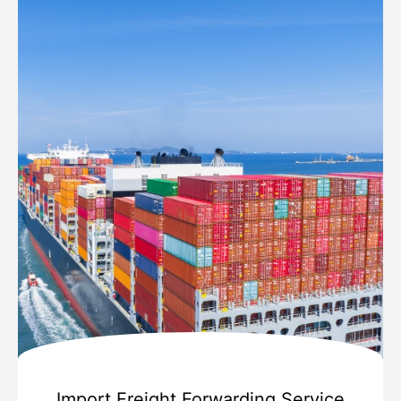
Import Freight Forwarding Service