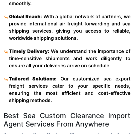
smoothly.
Global Reach:
With a global network of partners, we
provide international air freight forwarding and sea
shipping services, giving you access to reliable,
worldwide shipping solutions.
Timely Delivery:
We understand the importance of
time-sensitive shipments and work diligently to
ensure all your deliveries arrive on schedule.
Tailored Solutions:
Our customized sea export
freight services cater to your specific needs,
ensuring the most efficient and cost-effective
shipping methods.
Best Sea Custom Clearance Import
Agent Services From Anywhere