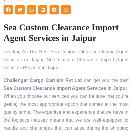
Sea Custom Clearance Import
Agent Services in Jaipur
Leading As The Best Sea Custom Clearance Import Agent
Services in Jaipur, Sea Custom Clearance Import Agent
Services Provider in Jaipur
Challenger Cargo Carriers Pvt Ltd
can get you the best
Sea Custom Clearance Import Agent Services in
Jaipur
.
When you choose our services you can be sure that you’re
getting the most appropriate option that comes at the most
quality terms. The expertise and experience that we have in
the logistics industry means that we are well-equipped to
handle any challenges that can arise during the shipping