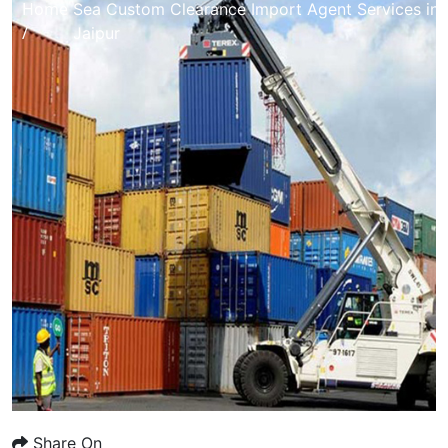
Home
Sea Custom Clearance Import Agent Services in
/
Jaipur
Share On